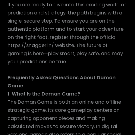
If you are ready to dive into this exciting world of
prediction and strategy, the path begins with a
single, secure step. To ensure you are on the
authentic platform and to start your adventure
on the right foot, register through the official
https://snagger.in/
website. The future of
gaming is here—play smart, play safe, and may
your predictions be true.
Frequently Asked Questions About Daman
Game
1. What Is the Daman Game?
The Daman Game is both an online and offline
strategic game. Its core gameplay centers on
capturing opponent pieces and making
calculated moves to secure victory. In digital
versions, Daman also refers to a popular social