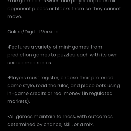
•The game ends when one player captures all
opponent pieces or blocks them so they cannot
move.
Online/Digital Version:
•Features a variety of mini-games, from
prediction games to puzzles, each with its own
unique mechanics.
•Players must register, choose their preferred
game style, read the rules, and place bets using
in-game credits or real money (in regulated
markets).
•All games maintain fairness, with outcomes
determined by chance, skill, or a mix.