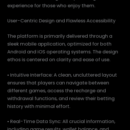
experience for those who enjoy them.
User-Centric Design and Flawless Accessibility
The platform is primarily delivered through a
sleek mobile application, optimized for both
Android and iOS operating systems. The design
ethos is
centered
on clarity and ease of use.
•
Intuitive Interface
: A clean, uncluttered layout
ensures that players can navigate between
different games, access the recharge and
withdrawal functions, and review their betting
history with minimal effort.
•
Real-Time Data Sync
: All crucial information,
including game results, wallet balance, and