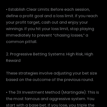
•
Establish Clear Limits
: Before each session,
define a profit goal and a loss limit. If you reach
your profit target, cash out and enjoy your
winnings. If you hit your loss limit, stop playing
immediately to prevent “chasing losses,” a
common pitfall.
2. Progressive Betting Systems: High Risk, High
Reward
These strategies involve adjusting your bet size
based on the outcome of the previous round.
•
The 3X Investment Method (Martingale)
: This is
the most famous and aggressive system. You
start with a base bet. If you lose, you triple the