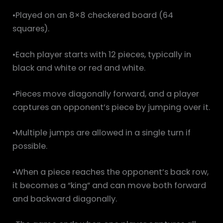
•Played on an 8×8 checkered board (64
squares).
•Each player starts with 12 pieces, typically in
black and white or red and white.
•Pieces move diagonally forward, and a player
captures an opponent’s piece by jumping over it.
•Multiple jumps are allowed in a single turn if
possible.
•When a piece reaches the opponent’s back row,
it becomes a “king” and can move both forward
and backward diagonally.