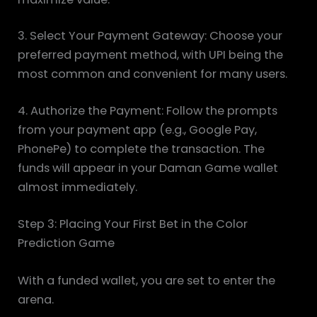
3.
Select Your Payment Gateway
: Choose your
preferred payment method, with UPI being the
most common and convenient for many users.
4.
Authorize the Payment
: Follow the prompts
from your payment app (e.g., Google Pay,
PhonePe
) to complete the transaction. The
funds will appear in your Daman Game wallet
almost immediately.
Step 3: Placing Your First Bet in the Color
Prediction Game
With a funded wallet, you are set to enter the
arena.