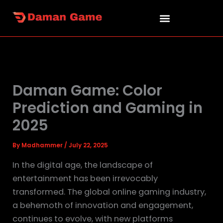
Skip
to
content
Daman Game: Color
Prediction and Gaming in
2025
By
Madhammer
/
July 22, 2025
In the digital age, the landscape of
entertainment has been irrevocably
transformed. The global online gaming industry,
a behemoth of innovation and engagement,
continues to evolve, with new platforms