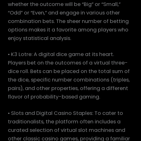
whether the outcome will be “Big” or “Small,”
“Odd” or “Even,” and engage in various other
combination bets. The sheer number of betting
options makes it a
favorite
among players who
enjoy statistical analysis.
•
K3
Lotre
: A digital dice game at its heart.
Players bet on the outcomes of a virtual three-
dice roll. Bets can be placed on the total sum of
the dice, specific number combinations (triples,
pairs), and other properties, offering a different
flavor
of probability-based gaming.
•
Slots and Digital Casino Staples
: To cater to
traditionalists, the platform often includes a
curated selection of virtual slot machines and
other classic casino games, providing a familiar