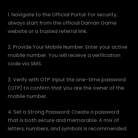
1.
Navigate to the Official Portal
: For security,
always start from the official Daman Game
website or a trusted referral link.
2.
Provide Your Mobile Number
: Enter your active
mobile number. You will receive a verification
code via SMS.
3.
Verify with OTP
: Input the one-time password
(OTP) to confirm that you are the owner of the
mobile number.
4.
Set a Strong Password
: Create a password
that is both secure and memorable. A mix of
letters, numbers, and symbols is recommended.