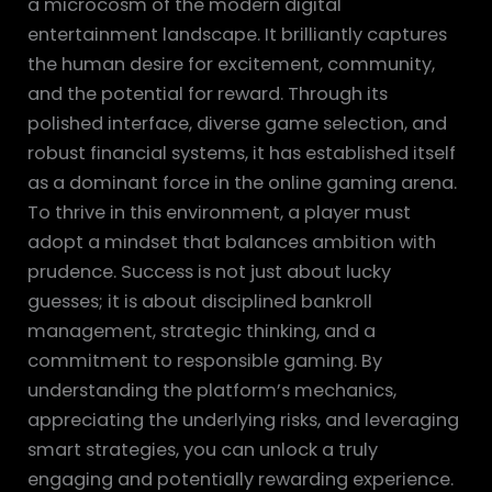
a microcosm of the modern digital
entertainment landscape. It brilliantly captures
the human desire for excitement, community,
and the potential for reward. Through its
polished interface, diverse game selection, and
robust financial systems, it has established itself
as a dominant force in the online gaming arena.
To thrive in this environment, a player must
adopt a mindset that balances ambition with
prudence. Success is not just about lucky
guesses; it is about disciplined bankroll
management, strategic thinking, and a
commitment to responsible gaming. By
understanding the platform’s mechanics,
appreciating the underlying risks, and leveraging
smart strategies, you can unlock a truly
engaging and potentially rewarding experience.