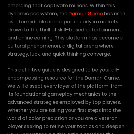
emerging that captivate millions. Within this
dynamic ecosystem, the
Daman Game
has risen
as a formidable name, particularly in markets
drawn to the thrill of skill-based entertainment
and online earning. This platform has become a
cultural phenomenon, a digital arena where
strategy, luck, and quick thinking converge.
This definitive guide is designed to be your all-
encompassing resource for the Daman Game.
We will dissect every layer of the platform, from
its foundational gameplay mechanics to the
advanced strategies employed by top players.
Whether you are taking your first steps into the
world of color prediction or you are a veteran
player seeking to refine your tactics and deepen