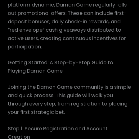
platform dynamic, Daman Game regularly rolls
out promotional offers. These can include first-
deposit bonuses, daily check-in rewards, and
“red envelope” cash giveaways distributed to
active users, creating continuous incentives for
participation.
Getting Started: A Step-by-Step Guide to
Playing Daman Game
Joining the Daman Game community is a simple
and quick process. This guide will walk you
through every step, from registration to placing
your first strategic bet.
Step 1: Secure Registration and Account
Creation