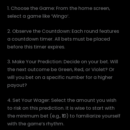
1.
Choose the Game
: From the home screen,
select a game like ‘
Wingo
‘.
2.
Observe the Countdown
: Each round features
a countdown timer. All bets must be placed
before this timer expires.
3.
Make Your Prediction
: Decide on your bet. Will
the next outcome be Green, Red, or Violet? Or
will you bet on a specific number for a higher
payout?
4.
Set Your Wager
: Select the amount you wish
to risk on this prediction. It is wise to start with
the minimum bet (e.g., ₹10) to familiarize yourself
with the game’s rhythm.