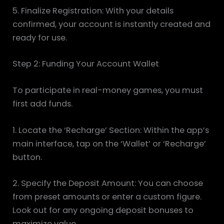
5.
Finalize Registration
: With your details
confirmed, your account is instantly created and
ready for use.
Step 2: Funding Your Account Wallet
To participate in real-money games, you must
first add funds.
1.
Locate the ‘Recharge’ Section
: Within the app’s
main interface, tap on the ‘Wallet’ or ‘Recharge’
button.
2.
Specify the Deposit Amount
: You can choose
from
preset
amounts or enter a custom figure.
Look out for any ongoing deposit bonuses to
maximize value.