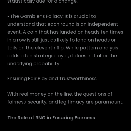
statistically due for a change.
•
The Gambler’s Fallacy
: It is crucial to
understand that each round is an independent
event. A coin that has landed on heads ten times
in a row is still just as likely to land on heads or
tails on the eleventh flip. While pattern analysis
adds a fun strategic layer, it does not alter the
underlying probability.
Ensuring Fair Play and Trustworthiness
With real money on the line, the questions of
fairness, security, and legitimacy are paramount.
The Role of RNG in Ensuring Fairness