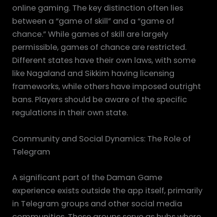
online gaming. The key distinction often lies
between a “game of skill” and a “game of
chance.” While games of skill are largely
permissible, games of chance are restricted.
Different states have their own laws, with some
like Nagaland and Sikkim having licensing
frameworks, while others have imposed outright
bans. Players should be aware of the specific
regulations in their own state.
Community and Social Dynamics: The Role of
Telegram
A significant part of the Daman Game
experience exists outside the app itself, primarily
in Telegram groups and other social media
communities. These groups serve as hubs where