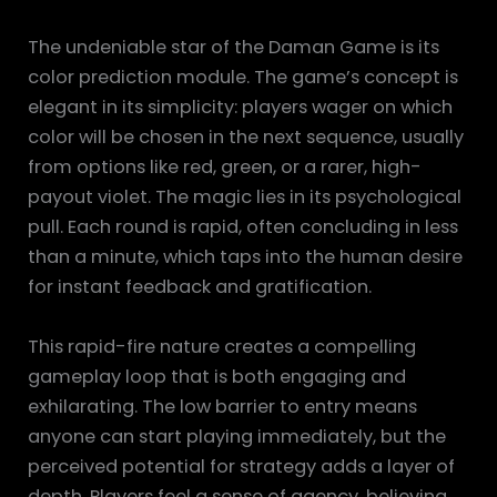
The undeniable star of the Daman Game is its
color prediction module. The game’s concept is
elegant in its simplicity: players wager on which
color will be chosen in the next sequence, usually
from options like red, green, or a rarer, high-
payout violet. The magic lies in its psychological
pull. Each round is rapid, often concluding in less
than a minute, which taps into the human desire
for instant feedback and gratification.
This rapid-fire nature creates a compelling
gameplay loop that is both engaging and
exhilarating. The low barrier to entry means
anyone can start playing immediately, but the
perceived potential for strategy adds a layer of
depth. Players feel a sense of agency, believing