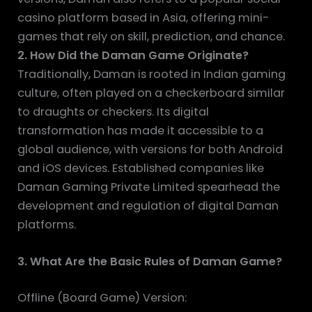
casino platform based in Asia, offering mini-
games that rely on skill, prediction, and chance.
2. How Did the Daman Game Originate?
Traditionally, Daman is rooted in Indian gaming
culture, often played on a checkerboard similar
to draughts or checkers. Its digital
transformation has made it accessible to a
global audience, with versions for both Android
and iOS devices. Established companies like
Daman Gaming Private Limited spearhead the
development and regulation of digital Daman
platforms.
3. What Are the Basic Rules of Daman Game?
Offline (Board Game) Version: