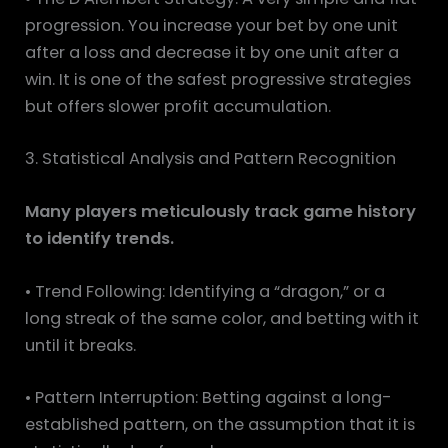
progression. You increase your bet by one unit
after a loss and decrease it by one unit after a
win. It is one of the safest progressive strategies
but offers slower profit accumulation.
3. Statistical Analysis and Pattern Recognition
Many players meticulously track game history
to identify trends.
•
Trend Following
: Identifying a “dragon,” or a
long streak of the same color, and betting with it
until it breaks.
•
Pattern Interruption
: Betting against a long-
established pattern, on the assumption that it is