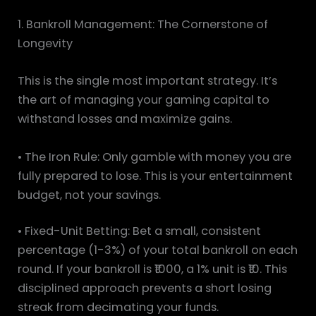
1. Bankroll Management: The Cornerstone of
Longevity
This is the single most important strategy. It’s
the art of managing your gaming capital to
withstand losses and maximize gains.
•
The Iron Rule
: Only gamble with money you are
fully prepared to lose. This is your entertainment
budget, not your savings.
•
Fixed-Unit Betting
: Bet a small, consistent
percentage (1-3%) of your total bankroll on each
round. If your bankroll is ₹1000, a 1% unit is ₹10. This
disciplined approach prevents a short losing
streak from decimating your funds.