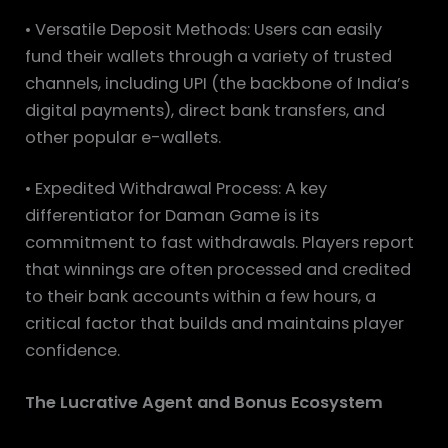
•
Versatile Deposit Methods
: Users can easily
fund their wallets through a variety of trusted
channels, including UPI (the backbone of India’s
digital payments), direct bank transfers, and
other popular e-wallets.
•
Expedited Withdrawal Process
: A key
differentiator for Daman Game is its
commitment to fast withdrawals. Players report
that winnings are often processed and credited
to their bank accounts within a few hours, a
critical factor that builds and maintains player
confidence.
The Lucrative Agent and Bonus Ecosystem