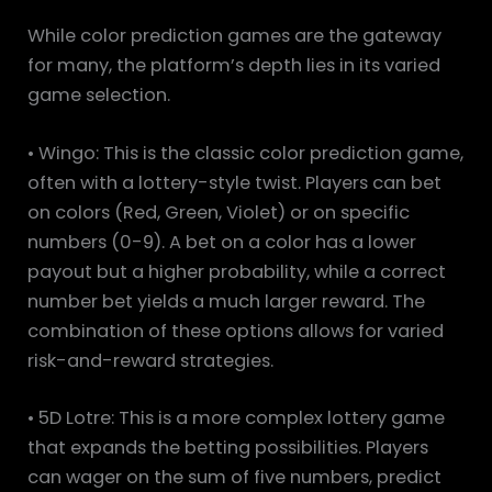
While color prediction games are the gateway
for many, the platform’s depth lies in its varied
game selection.
•
Wingo
: This is the classic color prediction game,
often with a lottery-style twist. Players can bet
on
colors
(Red, Green, Violet) or on specific
numbers (0-9). A bet on a color has a lower
payout but a higher probability, while a correct
number bet yields a much larger reward. The
combination of these options allows for varied
risk-and-reward strategies.
•
5D
Lotre
: This is a more complex lottery game
that expands the betting possibilities. Players
can wager on the sum of five numbers, predict