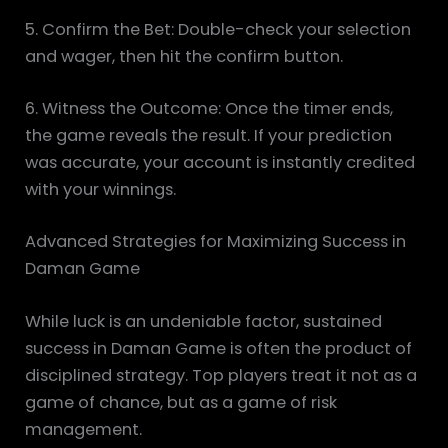
5.
Confirm the Bet
: Double-check your selection
and wager, then hit the confirm button.
6.
Witness the Outcome
: Once the timer ends,
the game reveals the result. If your prediction
was accurate, your account is instantly credited
with your winnings.
Advanced Strategies for Maximizing Success in
Daman Game
While luck is an undeniable factor, sustained
success in Daman Game is often the product of
disciplined strategy. Top players treat it not as a
game of chance, but as a game of risk
management.