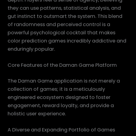
they can use patterns, statistical analysis, and
gut instinct to outsmart the system. This blend
of randomness and perceived control is a
powerful psychological cocktail that makes
color prediction games incredibly addictive and
enduringly popular.
Core Features of the Daman Game Platform
The Daman Game application is not merely a
collection of games; it is a meticulously
engineered ecosystem designed to foster
engagement, reward loyalty, and provide a
holistic user experience.
A Diverse and Expanding Portfolio of Games