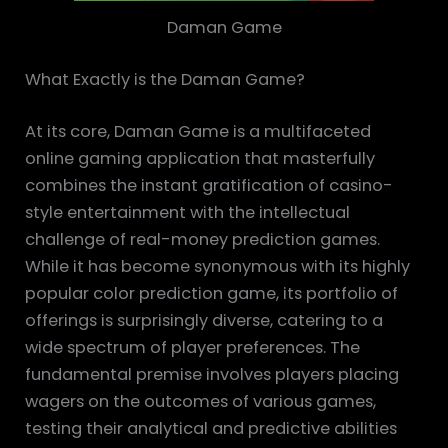
Daman Game
What Exactly is the Daman Game?
At its core, Daman Game is a multifaceted
online gaming application that masterfully
combines the instant gratification of casino-
style entertainment with the intellectual
challenge of real-money prediction games.
While it has become synonymous with its highly
popular color prediction game, its portfolio of
offerings is surprisingly diverse, catering to a
wide spectrum of player preferences. The
fundamental premise involves players placing
wagers on the outcomes of various games,
testing their analytical and predictive abilities