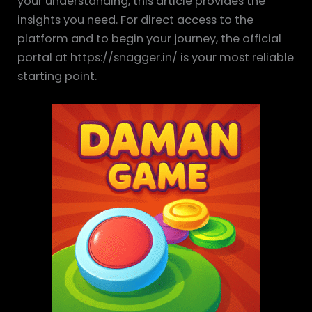
your understanding, this article provides the
insights you need. For direct access to the
platform and to begin your journey, the official
portal at
https://snagger.in/
is your most reliable
starting point.