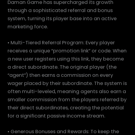
Daman Game has supercharged its growth
through a sophisticated referral and bonus
system, turning its player base into an active
marketing force.
•
Multi-Tiered Referral Program
: Every player
receives a unique “promotion link” or code. When
a new user registers using this link, they become
a direct subordinate. The original player (the
“agent”) then earns a commission on every
wager placed by their subordinate. The system is
often multi-
leveled
, meaning agents also earn a
smaller commission from the players referred by
their direct subordinates, creating the potential
for a significant passive income stream.
•
Generous Bonuses and Rewards
: To keep the