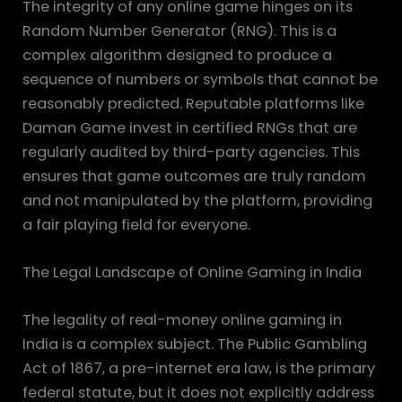
The integrity of any online game hinges on its
Random Number Generator (RNG). This is a
complex algorithm designed to produce a
sequence of numbers or symbols that cannot be
reasonably predicted. Reputable platforms like
Daman Game invest in certified RNGs that
are
regularly audited by third-party agencies. This
ensures that game outcomes are truly random
and not manipulated by the platform, providing
a fair playing field for everyone.
The Legal Landscape of Online Gaming in India
The legality of real-money online gaming in
India is a complex subject. The Public Gambling
Act of 1867, a pre-internet era law, is the primary
federal statute, but it does not explicitly address