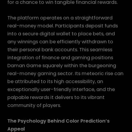
for a chance to win tangible financial rewards.
The platform operates on a straightforward
real-money model. Participants deposit funds
into a secure digital wallet to place bets, and
any winnings can be efficiently withdrawn to
their personal bank accounts. This seamless
integration of finance and gaming positions
Daman Game squarely within the burgeoning
real-money gaming sector. Its meteoric rise can
be attributed to its high accessibility, an
exceptionally user-friendly interface, and the
palpable rewards it delivers to its vibrant
community of players.
The Psychology Behind Color Prediction’s
Appeal