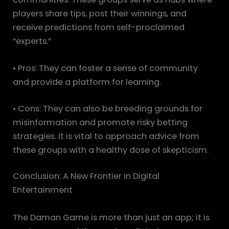
players share tips, post their winnings, and
receive predictions from self-proclaimed
“experts.”
•
Pros
: They can foster a sense of community
and provide a platform for learning.
•
Cons
: They can also be breeding grounds for
misinformation and promote risky betting
strategies. It is vital to approach advice from
these groups with a healthy dose of
skepticism
.
Conclusion: A New Frontier in Digital
Entertainment
The
Daman Game
is more than just an app; it is