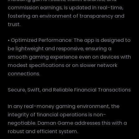
commission earnings, is updated in real-time,
fostering an environment of transparency and
trust.
•
Optimized Performance
: The app is designed to
be lightweight and responsive, ensuring a
smooth gaming experience even on devices with
modest specifications or on slower network
connections.
Secure, Swift, and Reliable Financial Transactions
In any real-money gaming environment, the
integrity of financial operations is non-
negotiable. Daman Game addresses this with a
robust and efficient system.