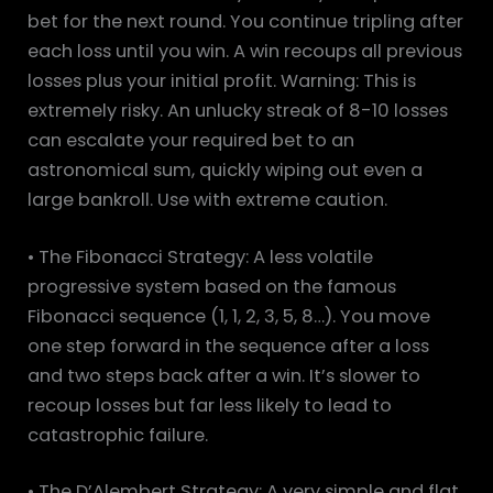
bet for the next round. You continue tripling after
each loss until you win. A win recoups all previous
losses plus your initial profit.
Warning
: This is
extremely risky. An unlucky streak of 8-10 losses
can escalate your required bet to an
astronomical sum, quickly wiping out even a
large bankroll. Use with extreme caution.
•
The Fibonacci Strategy
: A less volatile
progressive system based on the famous
Fibonacci sequence (1, 1, 2, 3, 5, 8…). You move
one step forward in the sequence after a loss
and two steps back after a win. It’s slower to
recoup losses but far less likely to lead to
catastrophic failure.
•
The
D’Alembert
Strategy
: A very simple and flat